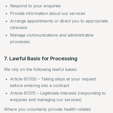
Respond to your enquiries
Provide information about our services
Arrange appointments or direct you to appropriate
clinicians
Manage communications and administrative
processes
7. Lawful Basis for Processing
We rely on the following lawful bases:
Article 6(1)(b) – Taking steps at your request
before entering into a contract
Article 6(1)(f) – Legitimate interests (responding to
enquiries and managing our services)
Where you voluntarily provide health-related