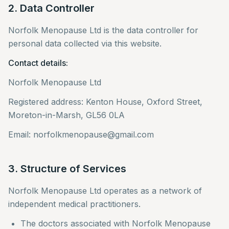
2. Data Controller
Norfolk Menopause Ltd is the data controller for
personal data collected via this website.
Contact details:
Norfolk Menopause Ltd
Registered address: Kenton House, Oxford Street,
Moreton-in-Marsh, GL56 0LA
Email: norfolkmenopause@gmail.com
3. Structure of Services
Norfolk Menopause Ltd operates as a network of
independent medical practitioners.
The doctors associated with Norfolk Menopause