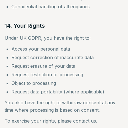
Confidential handling of all enquiries
14. Your Rights
Under UK GDPR, you have the right to:
Access your personal data
Request correction of inaccurate data
Request erasure of your data
Request restriction of processing
Object to processing
Request data portability (where applicable)
You also have the right to withdraw consent at any
time where processing is based on consent.
To exercise your rights, please contact us.