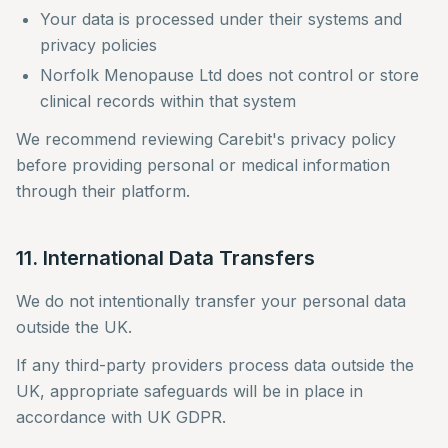
Your data is processed under their systems and
privacy policies
Norfolk Menopause Ltd does not control or store
clinical records within that system
We recommend reviewing Carebit's privacy policy
before providing personal or medical information
through their platform.
11. International Data Transfers
We do not intentionally transfer your personal data
outside the UK.
If any third-party providers process data outside the
UK, appropriate safeguards will be in place in
accordance with UK GDPR.