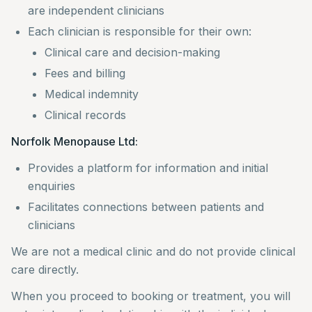
are independent clinicians
Each clinician is responsible for their own:
Clinical care and decision-making
Fees and billing
Medical indemnity
Clinical records
Norfolk Menopause Ltd:
Provides a platform for information and initial
enquiries
Facilitates connections between patients and
clinicians
We are not a medical clinic and do not provide clinical
care directly.
When you proceed to booking or treatment, you will