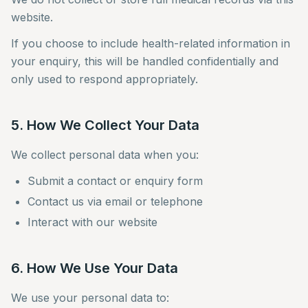
website.
If you choose to include health-related information in
your enquiry, this will be handled confidentially and
only used to respond appropriately.
5. How We Collect Your Data
We collect personal data when you:
Submit a contact or enquiry form
Contact us via email or telephone
Interact with our website
6. How We Use Your Data
We use your personal data to: