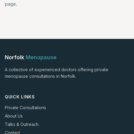
page.
Norfolk
Menopause
A collective of experienced doctors offering private
menopause consultations in Norfolk.
QUICK LINKS
Private Consultations
About Us
Talks & Outreach
Contact