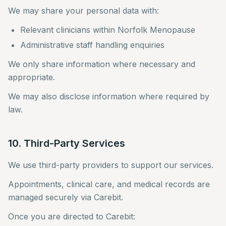
We may share your personal data with:
Relevant clinicians within Norfolk Menopause
Administrative staff handling enquiries
We only share information where necessary and
appropriate.
We may also disclose information where required by
law.
10. Third-Party Services
We use third-party providers to support our services.
Appointments, clinical care, and medical records are
managed securely via Carebit.
Once you are directed to Carebit: