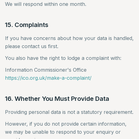
We will respond within one month.
15. Complaints
If you have concerns about how your data is handled,
please contact us first.
You also have the right to lodge a complaint with:
Information Commissioner's Office
https://ico.org.uk/make-a-complaint/
16. Whether You Must Provide Data
Providing personal data is not a statutory requirement.
However, if you do not provide certain information,
we may be unable to respond to your enquiry or