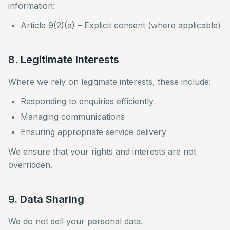
information:
Article 9(2)(a) – Explicit consent (where applicable)
8. Legitimate Interests
Where we rely on legitimate interests, these include:
Responding to enquiries efficiently
Managing communications
Ensuring appropriate service delivery
We ensure that your rights and interests are not
overridden.
9. Data Sharing
We do not sell your personal data.