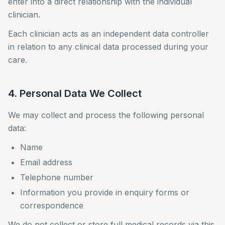
enter into a direct relationship with the individual
clinician.
Each clinician acts as an independent data controller
in relation to any clinical data processed during your
care.
4. Personal Data We Collect
We may collect and process the following personal
data:
Name
Email address
Telephone number
Information you provide in enquiry forms or
correspondence
We do not collect or store full medical records via this