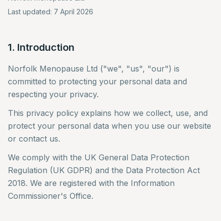
Last updated: 7 April 2026
1. Introduction
Norfolk Menopause Ltd ("we", "us", "our") is
committed to protecting your personal data and
respecting your privacy.
This privacy policy explains how we collect, use, and
protect your personal data when you use our website
or contact us.
We comply with the UK General Data Protection
Regulation (UK GDPR) and the Data Protection Act
2018. We are registered with the Information
Commissioner's Office.