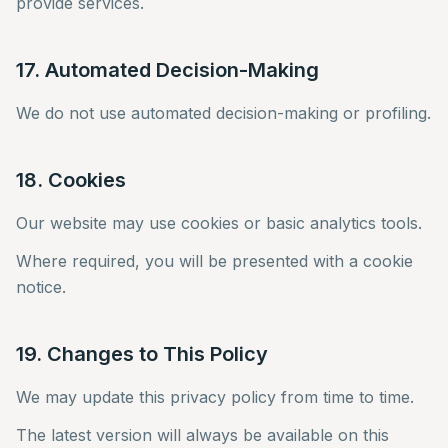
provide services.
17. Automated Decision-Making
We do not use automated decision-making or profiling.
18. Cookies
Our website may use cookies or basic analytics tools.
Where required, you will be presented with a cookie
notice.
19. Changes to This Policy
We may update this privacy policy from time to time.
The latest version will always be available on this