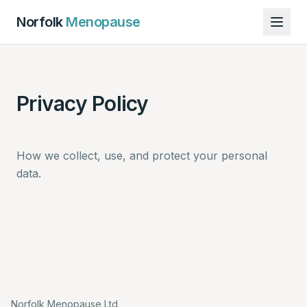
Norfolk
Menopause
Privacy Policy
How we collect, use, and protect your personal
data.
Norfolk Menopause Ltd