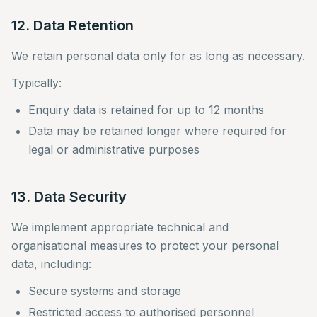
12. Data Retention
We retain personal data only for as long as necessary.
Typically:
Enquiry data is retained for up to 12 months
Data may be retained longer where required for
legal or administrative purposes
13. Data Security
We implement appropriate technical and
organisational measures to protect your personal
data, including:
Secure systems and storage
Restricted access to authorised personnel