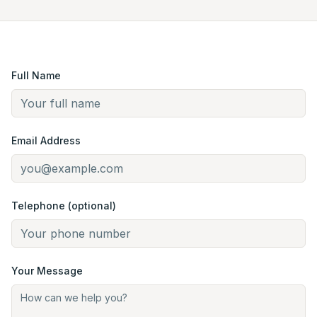
Full Name
Email Address
Telephone (optional)
Your Message