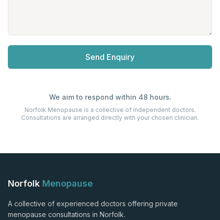
Send Enquiry
We aim to respond within 48 hours.
Norfolk Menopause is a collective of independent doctors.
Consultations are arranged directly with your chosen clinician.
Norfolk
Menopause
A collective of experienced doctors offering private
menopause consultations in Norfolk.