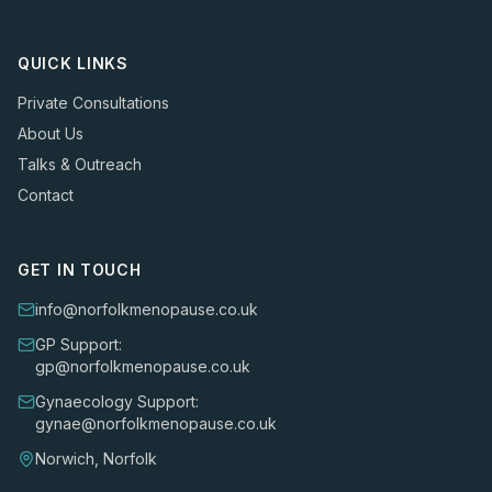
QUICK LINKS
Private Consultations
About Us
Talks & Outreach
Contact
GET IN TOUCH
info@norfolkmenopause.co.uk
GP Support:
gp@norfolkmenopause.co.uk
Gynaecology Support:
gynae@norfolkmenopause.co.uk
Norwich, Norfolk