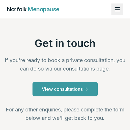
Norfolk
Menopause
Get in touch
If you're ready to book a private consultation, you
can do so via our consultations page.
View consultations
For any other enquiries, please complete the form
below and we'll get back to you.