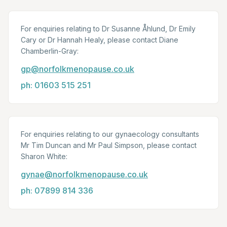
For enquiries relating to Dr Susanne Åhlund, Dr Emily
Cary or Dr Hannah Healy, please contact Diane
Chamberlin-Gray:
gp@norfolkmenopause.co.uk
ph: 01603 515 251
For enquiries relating to our gynaecology consultants
Mr Tim Duncan and Mr Paul Simpson, please contact
Sharon White:
gynae@norfolkmenopause.co.uk
ph: 07899 814 336